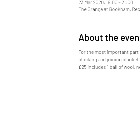
23 Mar 2020, 19:00 – 21:00
The Grange at Bookham, Rec
About the even
For the most important part 
blocking and joining blanket
£25 includes 1 ball of wool, 