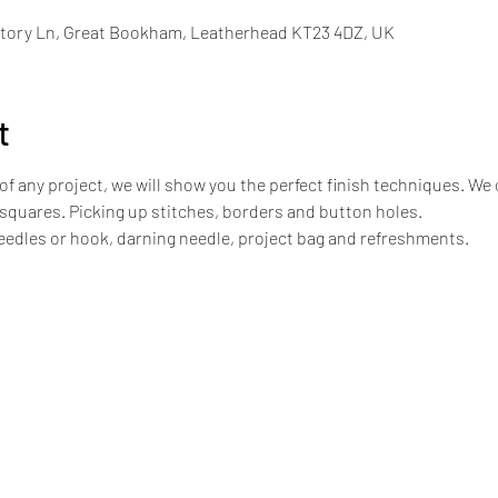
tory Ln, Great Bookham, Leatherhead KT23 4DZ, UK
t
of any project, we will show you the perfect finish techniques. We
 squares. Picking up stitches, borders and button holes. 
needles or hook, darning needle, project bag and refreshments.