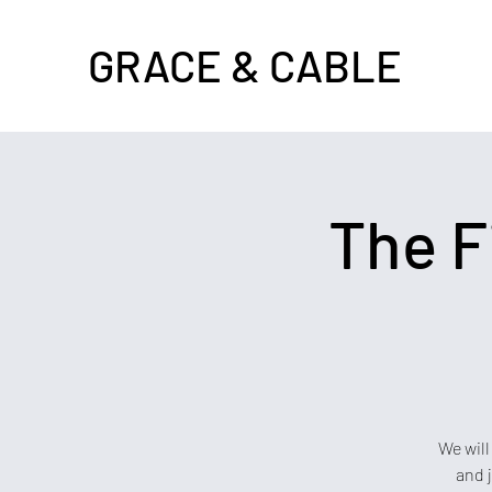
GRACE & CABLE
The F
We will
and 