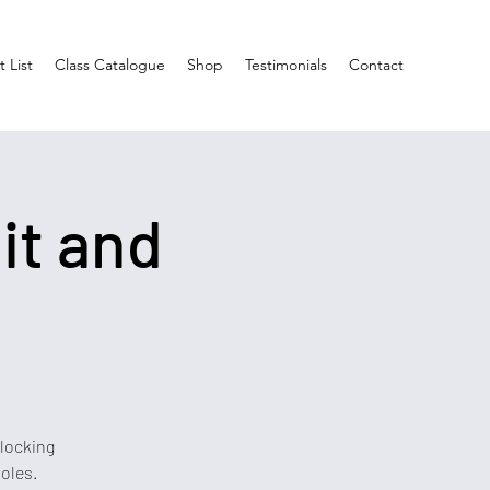
 List
Class Catalogue
Shop
Testimonials
Contact
it and
blocking
oles.