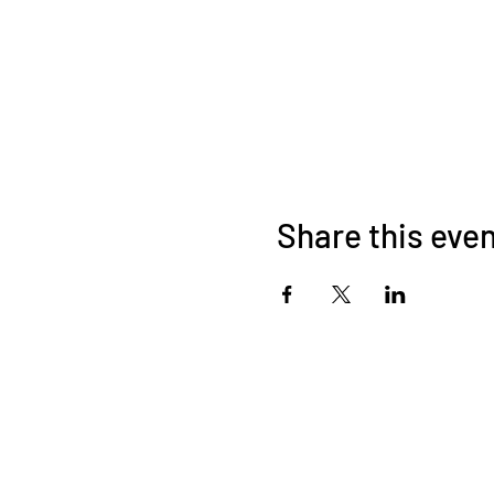
Share this eve