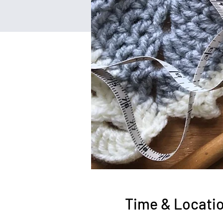
Time & Locati