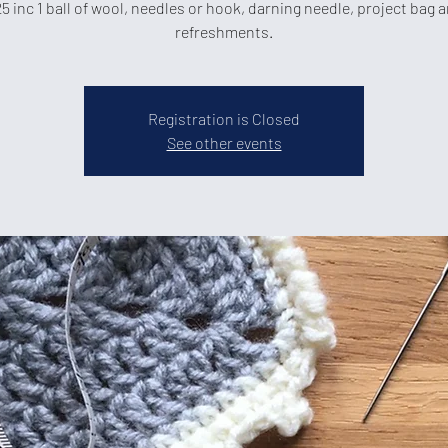
5 inc 1 ball of wool, needles or hook, darning needle, project bag 
refreshments.
Registration is Closed
See other events