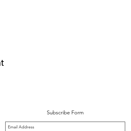
nt
Subscribe Form