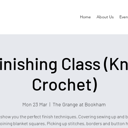
Home
About Us
Event
inishing Class (Kn
Crochet)
Mon 23 Mar
  |  
The Grange at Bookham
 show you the perfect finish techniques. Covering sewing up and 
joining blanket squares. Picking up stitches, borders and button h