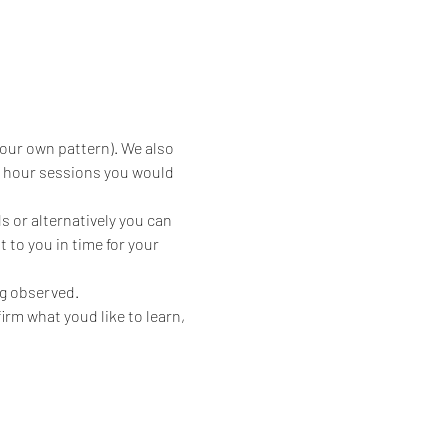
your own pattern). We also 
2 hour sessions you would 
 or alternatively you can 
 to you in time for your 
ng observed.
irm what youd like to learn, 