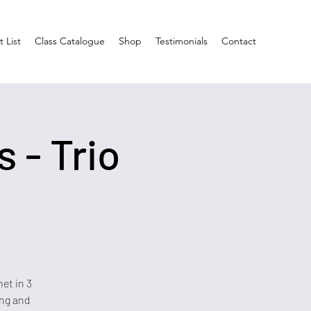
 List
Class Catalogue
Shop
Testimonials
Contact
 - Trio
et in 3
ing and