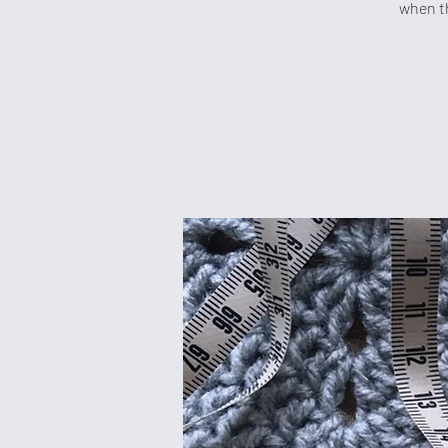
when th