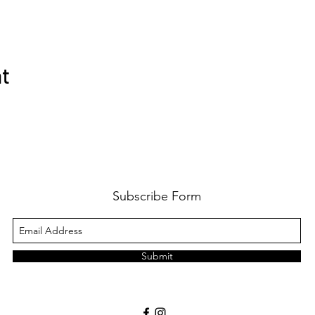
nt
Subscribe Form
Submit