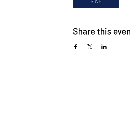
RSVP
Share this eve