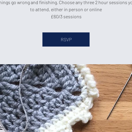
ings go wrong and finishing. Choose any three 2 hour sessions yo
to attend, either in person or online
£60/3 sessions
RSVP