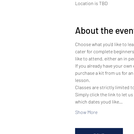
Location is TBD
About the even
Choose what you’d like to lea
cater for complete beginners
like to attend, either an in 
If you already have your own
purchase a kit from us for an
lesson.
Classes are strictly limited 
Simply click the link to let u
which dates youd like…
Show More