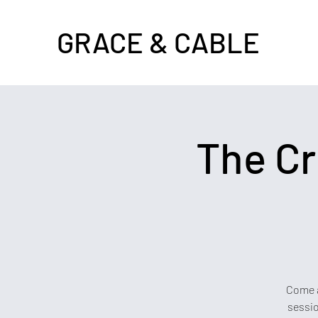
GRACE & CABLE
The Cr
Come a
sessio