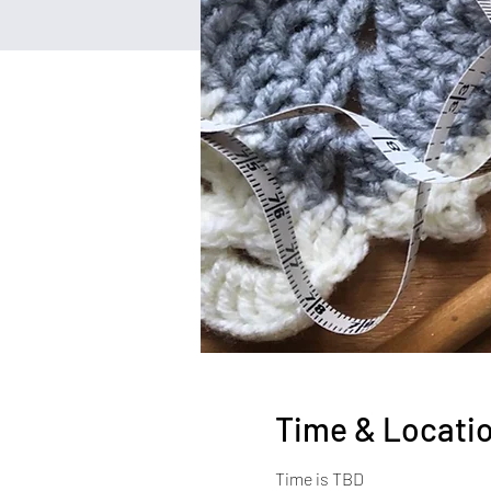
Time & Locati
Time is TBD