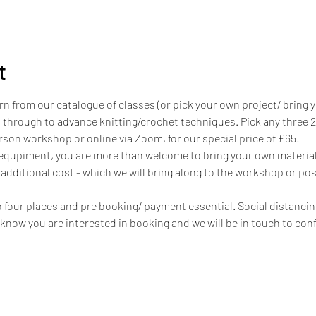
t
rn from our catalogue of classes (or pick your own project/ bring 
 through to advance knitting/crochet techniques. Pick any three 
person workshop or online via Zoom, for our special price of £65!
 equpiment, you are more than welcome to bring your own materials
 additional cost - which we will bring along to the workshop or post
to four places and pre booking/ payment essential. Social distanci
s know you are interested in booking and we will be in touch to conf