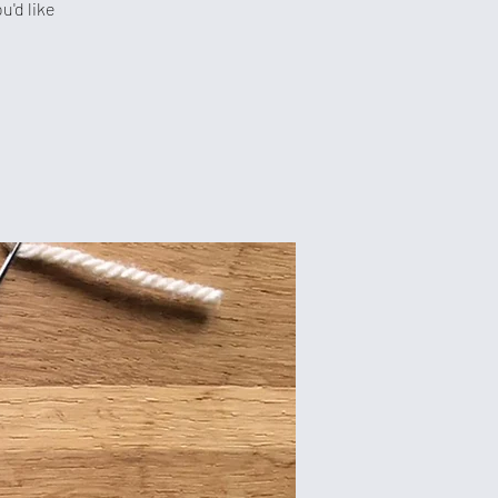
u'd like