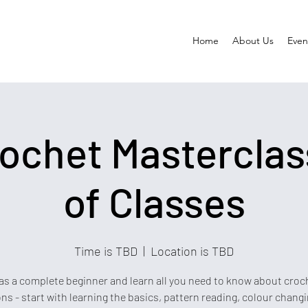
Home
About Us
Event
ochet Masterclass
of Classes
Time is TBD
  |  
Location is TBD
s a complete beginner and learn all you need to know about croch
ns - start with learning the basics, pattern reading, colour chang