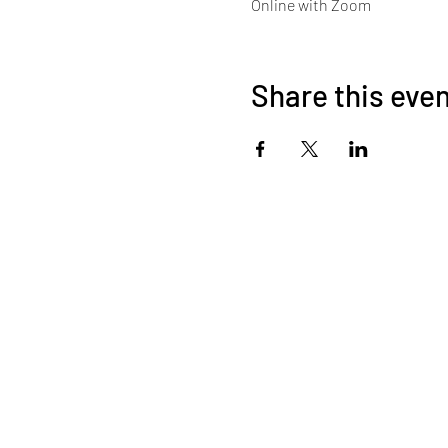
Online with Zoom
Share this eve