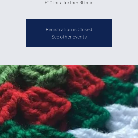
£10 for a further 60 min
Registration is Closed
See other events