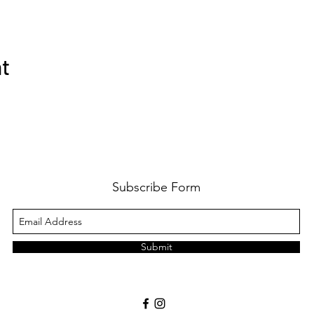
nt
Subscribe Form
Submit