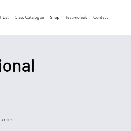
 List
Class Catalogue
Shop
Testimonials
Contact
ional
to one