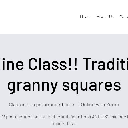
Home
About Us
Event
line Class!! Tradit
granny squares
Class is at a prearranged time
  |  
Online with Zoom
+£3 postage) inc 1 ball of double knit, 4mm hook AND a 60 min one 
online class.