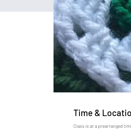
Time & Locati
Class is at a prearranged tim