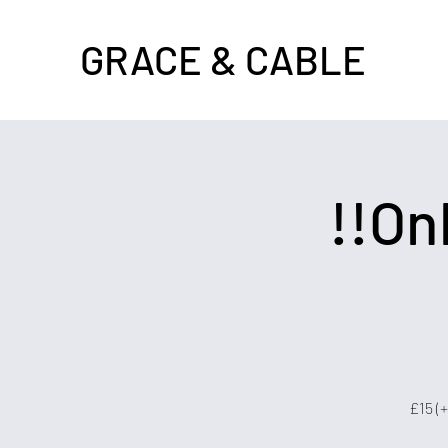
GRACE & CABLE
!!On
£15 (