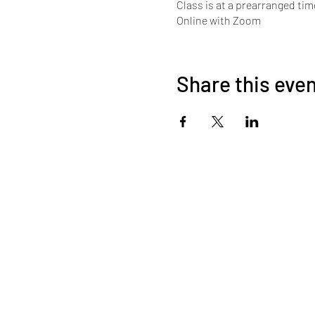
Class is at a prearranged tim
Online with Zoom
Share this eve