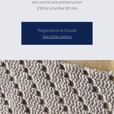
min one to one online tuition
£10 for a further 60 min
Registration is Closed
See other events