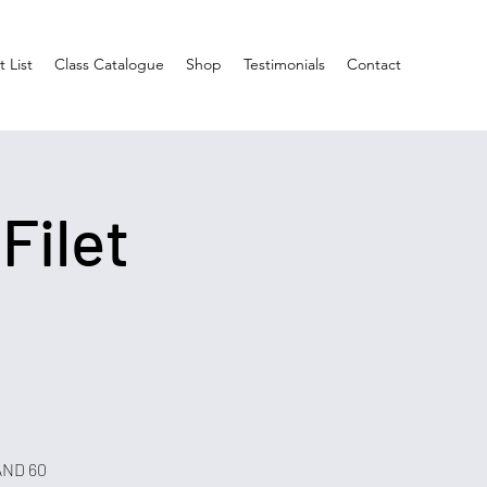
 List
Class Catalogue
Shop
Testimonials
Contact
 Filet
 AND 60