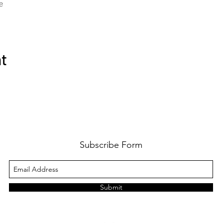
e
nt
Subscribe Form
Submit