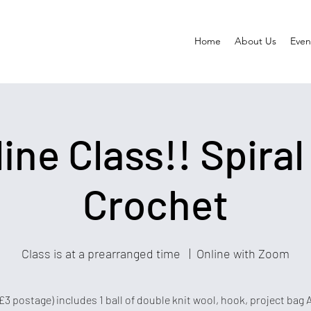
Home
About Us
Event
ine Class!! Spiral
Crochet
Class is at a prearranged time
  |  
Online with Zoom
£3 postage) includes 1 ball of double knit wool, hook, project bag