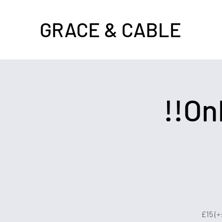
GRACE & CABLE
!!Onl
£15 (+