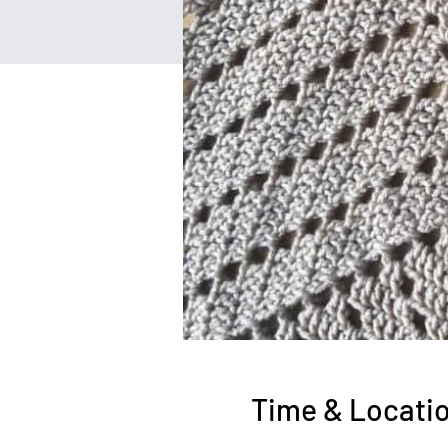
Time & Locati