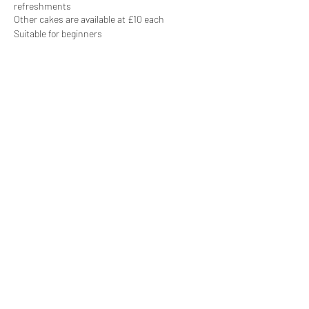
refreshments
Other cakes are available at £10 each
Suitable for beginners
Share this event
Subscribe Form
Submit