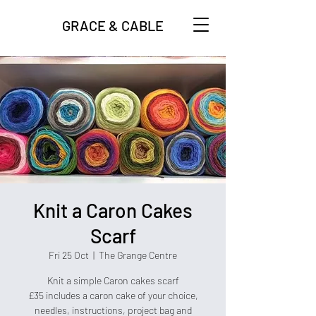
GRACE & CABLE
Knit a Caron Cakes
Scarf
Fri 25 Oct
  |  
The Grange Centre
Knit a simple Caron cakes scarf
£35 includes a caron cake of your choice,
needles, instructions, project bag and