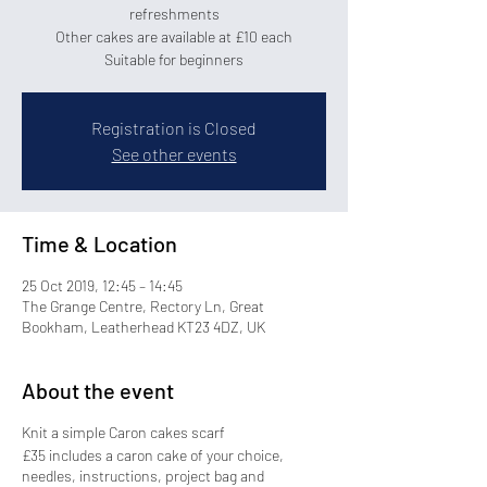
refreshments
Other cakes are available at £10 each
Registration is Closed
See other events
Time & Location
25 Oct 2019, 12:45 – 14:45
The Grange Centre, Rectory Ln, Great
Bookham, Leatherhead KT23 4DZ, UK
About the event
Knit a simple Caron cakes scarf
£35 includes a caron cake of your choice,
needles, instructions, project bag and