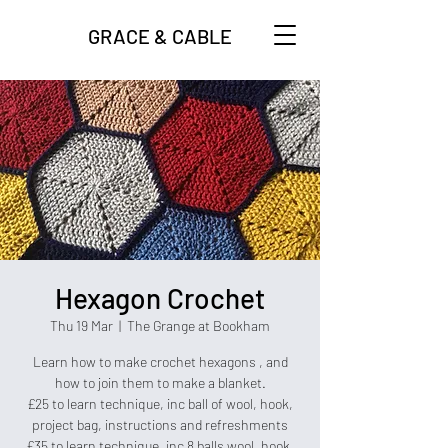
GRACE & CABLE
Hexagon Crochet
Thu 19 Mar
  |  
The Grange at Bookham
Learn how to make crochet hexagons , and
how to join them to make a blanket.
£25 to learn technique, inc ball of wool, hook,
project bag, instructions and refreshments
£35 to learn technique, inc 8 balls wool, hook,