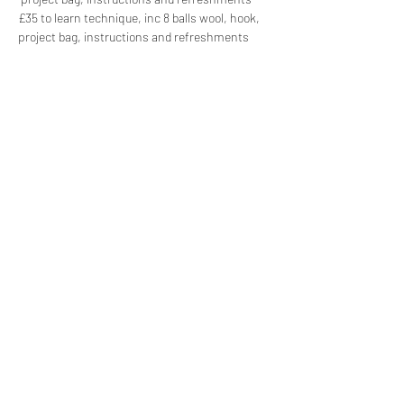
£35 to learn technique, inc 8 balls wool, hook, 
project bag, instructions and refreshments  
Share this event
Subscribe Form
Submit