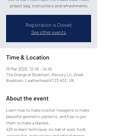
project bag, instructions and refreshments
Registration is Closed
See other events
Time & Location
19 Mar 2020, 12:45 – 14:45
The Grange at Bookham, Rectory Ln, Great
Bookham, Leatherhead KT23 4DZ, UK
About the event
Learn how to make crochet hexagons to make 
beautiful geometric patterns, and how to join 
them to make a blanket.
£25 to learn technique, inc ball of wool, hook, 
 project bag, instructions and refreshments 