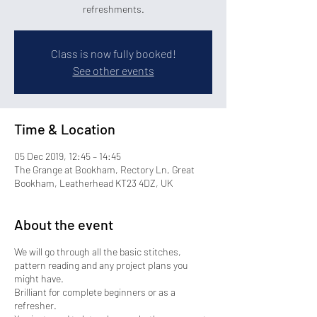
refreshments.
Class is now fully booked!
See other events
Time & Location
05 Dec 2019, 12:45 – 14:45
The Grange at Bookham, Rectory Ln, Great
Bookham, Leatherhead KT23 4DZ, UK
About the event
We will go through all the basic stitches,
pattern reading and any project plans you
might have.
Brilliant for complete beginners or as a
refresher.