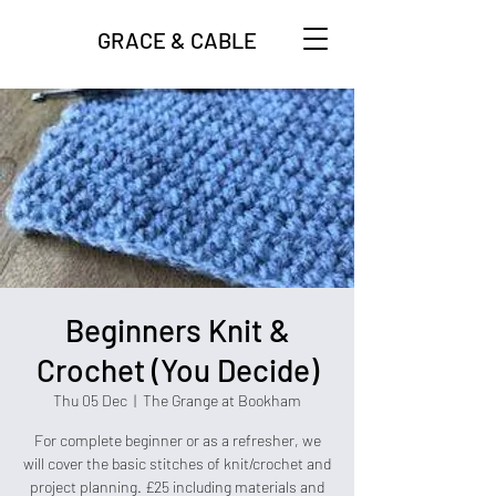
GRACE & CABLE
Beginners Knit &
Crochet (You Decide)
Thu 05 Dec
  |  
The Grange at Bookham
For complete beginner or as a refresher, we
will cover the basic stitches of knit/crochet and
project planning. £25 including materials and