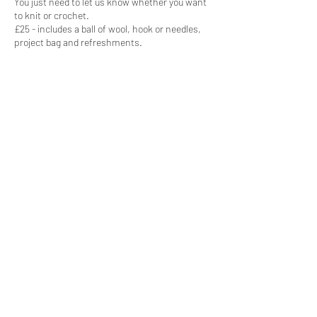
You just need to let us know whether you want
to knit or crochet.
£25 - includes a ball of wool, hook or needles,
project bag and refreshments.
Share this event
Subscribe Form
Submit