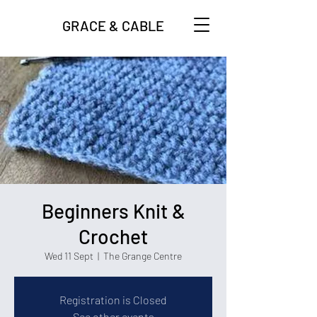
GRACE & CABLE
Beginners Knit &
Crochet
Wed 11 Sept
  |  
The Grange Centre
Registration is Closed
See other events