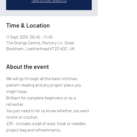
Time & Location
11 Sept 2019, 09:45 – 11:45
The Grange Centre, Rectory Ln, Great
Bookham, Leatherhead KT23 4DZ, UK
About the event
We will go through all the basic stitches, 
pattern reading and any project plans you 
might have.
Brilliant for complete beginners or as a 
refresher.
You just need to let us know whether you want 
to knit or crochet.
£25 - includes a ball of wool, hook or needles, 
project bag and refreshments.